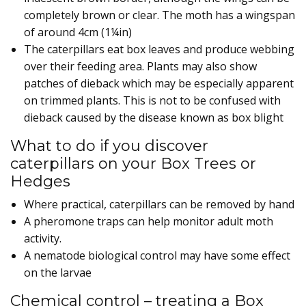
completely brown or clear. The moth has a wingspan
of around 4cm (1¼in)
The caterpillars eat box leaves and produce webbing
over their feeding area. Plants may also show
patches of dieback which may be especially apparent
on trimmed plants. This is not to be confused with
dieback caused by the disease known as box blight
What to do if you discover
caterpillars on your Box Trees or
Hedges
Where practical, caterpillars can be removed by hand
A pheromone traps can help monitor adult moth
activity.
A nematode biological control may have some effect
on the larvae
Chemical control – treating a Box