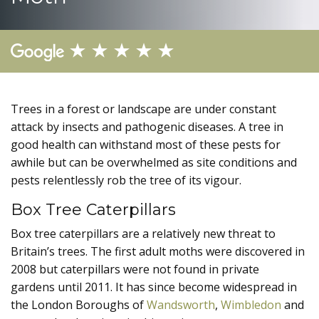
Trees in a forest or landscape are under constant
attack by insects and pathogenic diseases. A tree in
good health can withstand most of these pests for
awhile but can be overwhelmed as site conditions and
pests relentlessly rob the tree of its vigour.
Box Tree Caterpillars
Box tree caterpillars are a relatively new threat to
Britain’s trees. The first adult moths were discovered in
2008 but caterpillars were not found in private
gardens until 2011. It has since become widespread in
the London Boroughs of
Wandsworth
,
Wimbledon
and