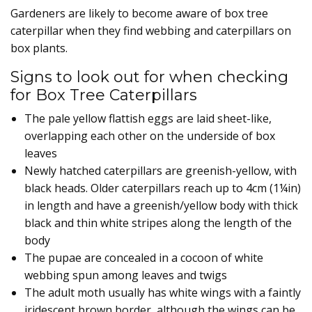
Gardeners are likely to become aware of box tree
caterpillar when they find webbing and caterpillars on
box plants.
Signs to look out for when checking
for Box Tree Caterpillars
The pale yellow flattish eggs are laid sheet-like,
overlapping each other on the underside of box
leaves
Newly hatched caterpillars are greenish-yellow, with
black heads. Older caterpillars reach up to 4cm (1¼in)
in length and have a greenish/yellow body with thick
black and thin white stripes along the length of the
body
The pupae are concealed in a cocoon of white
webbing spun among leaves and twigs
The adult moth usually has white wings with a faintly
iridescent brown border, although the wings can be