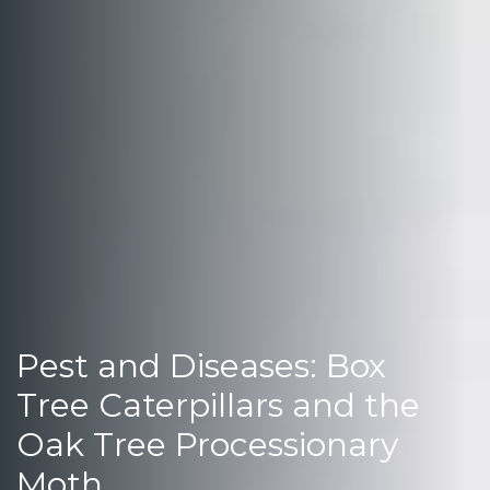
Pest and Diseases: Box
Tree Caterpillars and the
Oak Tree Processionary
Moth