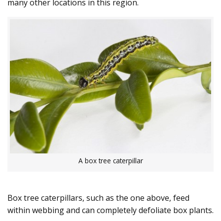
many other locations in this region.
A box tree caterpillar
Box tree caterpillars, such as the one above, feed
within webbing and can completely defoliate box plants.