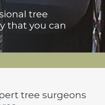
sional tree
y that you can
pert tree surgeons