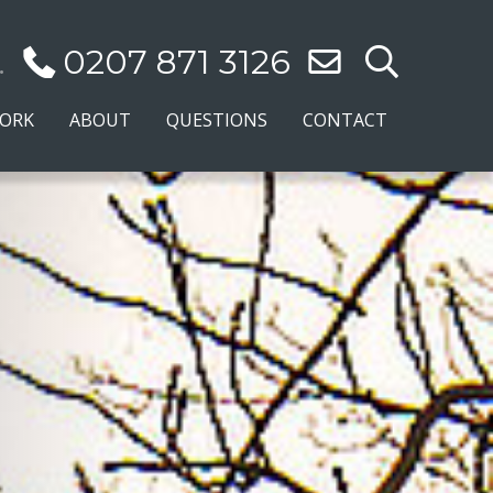
.
0207 871 3126
WORK
ABOUT
QUESTIONS
CONTACT