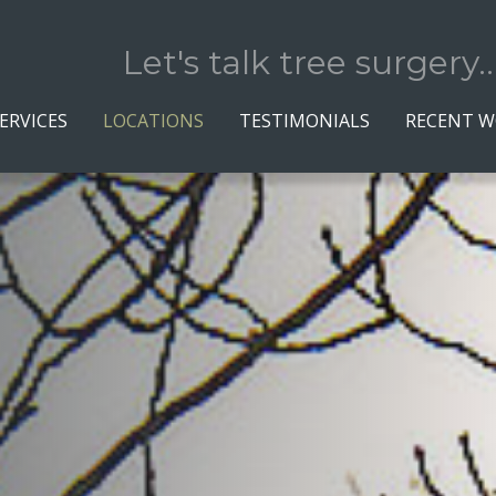
Let's talk tree surgery..
ERVICES
LOCATIONS
TESTIMONIALS
RECENT 