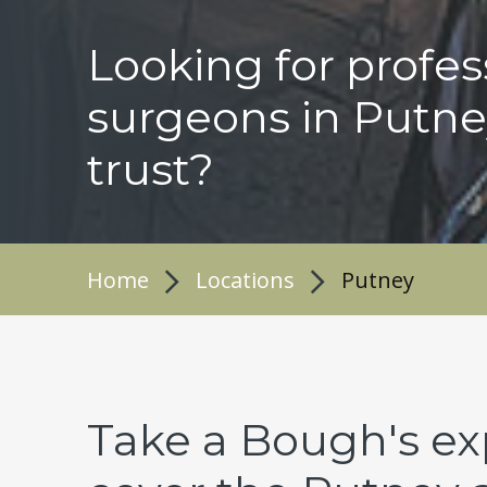
Looking for profes
surgeons in Putne
trust?
Home
Locations
Putney
Take a Bough's ex