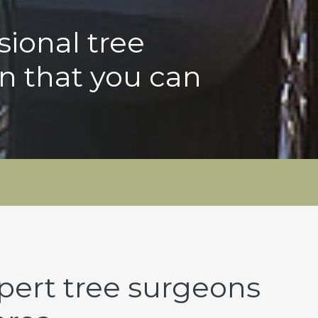
sional tree
n that you can
pert tree surgeons