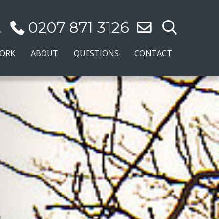
.
0207 871 3126
WORK
ABOUT
QUESTIONS
CONTACT