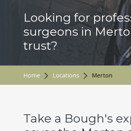
Looking for profes
surgeons in Merto
trust?
Home
Locations
Merton
Take a Bough's ex