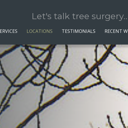
Let's talk tree surgery..
ERVICES
LOCATIONS
TESTIMONIALS
RECENT 