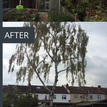
AFTER