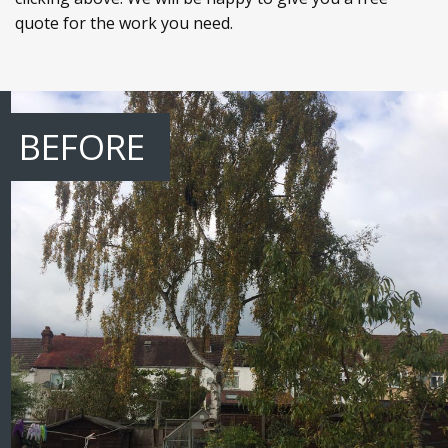
quote for the work you need.
BEFORE