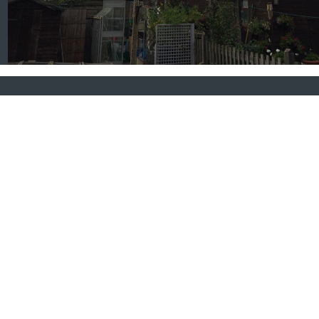
About Crown Reduction
When our London tree surgeons perform a tree crown
reduction they ensure that all the branches are cut
back to a suitable length and back to a suitable growth
point. The entire crown is thereby reduced in size and
volume but maintains a pleasing shape in line with the
natural profile for the species.
FIND OUT MORE