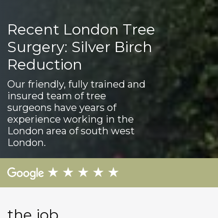
Recent London Tree
Surgery: Silver Birch
Reduction
Our friendly, fully trained and
insured team of tree
surgeons have years of
experience working in the
London area of south west
London.
the job...