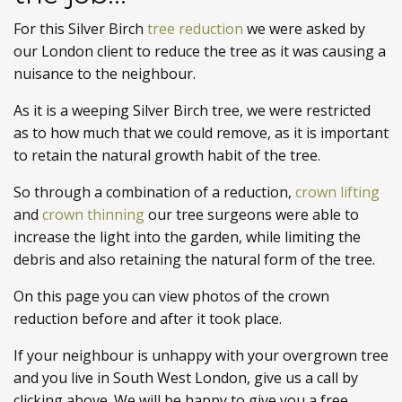
For this Silver Birch
tree reduction
we were asked by
our London client to reduce the tree as it was causing a
nuisance to the neighbour.
As it is a weeping Silver Birch tree, we were restricted
as to how much that we could remove, as it is important
to retain the natural growth habit of the tree.
So through a combination of a reduction,
crown lifting
and
crown thinning
our tree surgeons were able to
increase the light into the garden, while limiting the
debris and also retaining the natural form of the tree.
On this page you can view photos of the crown
reduction before and after it took place.
If your neighbour is unhappy with your overgrown tree
and you live in South West London, give us a call by
clicking above. We will be happy to give you a free