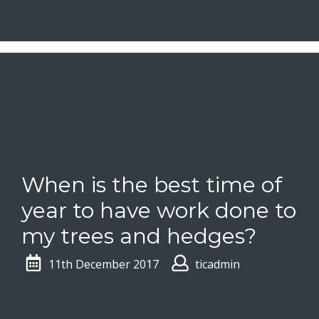
When is the best time of
year to have work done to
my trees and hedges?
11th December 2017
ticadmin