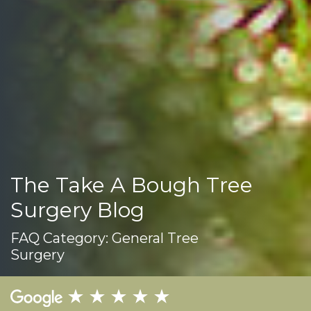
The Take A Bough Tree
Surgery Blog
FAQ Category:
General Tree
Surgery