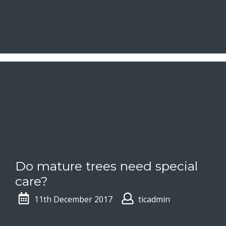
Do mature trees need special
care?
11th December 2017
ticadmin