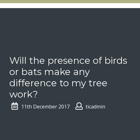
Will the presence of birds
or bats make any
difference to my tree
work?
11th December 2017
ticadmin