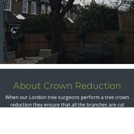
About Crown Reduction
When our London tree surgeons perform a tree crown
reduction they ensure that all the branches are cut
back to a suitable length and back to a suitable growth
point. The entire crown is thereby reduced in size and
volume but maintains a pleasing shape in line with the