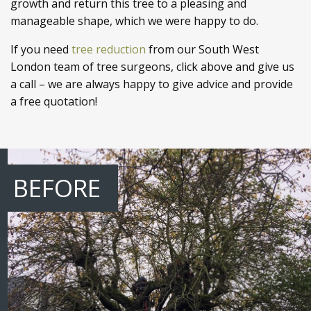
growth and return this tree to a pleasing and
manageable shape, which we were happy to do.
If you need
tree reduction
from our South West
London team of tree surgeons, click above and give us
a call – we are always happy to give advice and provide
a free quotation!
BEFORE