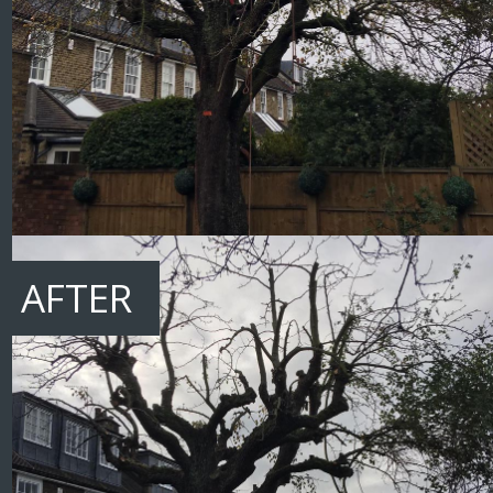
AFTER