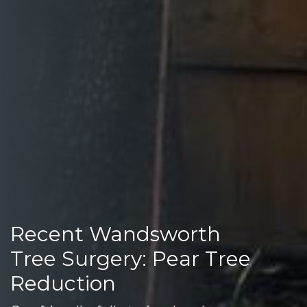
Recent Wandsworth
Tree Surgery: Pear Tree
Reduction