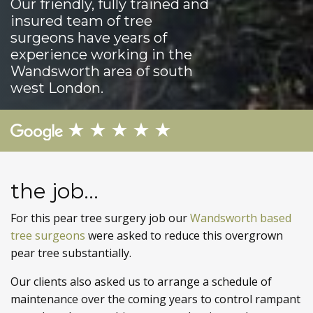
Our friendly, fully trained and
insured team of tree
surgeons have years of
experience working in the
Wandsworth area of south
west London.
the job...
For this pear tree surgery job our
Wandsworth based
tree surgeons
were asked to reduce this overgrown
pear tree substantially.
Our clients also asked us to arrange a schedule of
maintenance over the coming years to control rampant