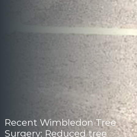
Recent Wimbledon Tree
Surgery: Reduced tree