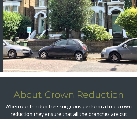
About Crown Reduction
When our London tree surgeons perform a tree crown
reduction they ensure that all the branches are cut
back to a suitable length and back to a suitable growth
point. The entire crown is thereby reduced in size and
volume but maintains a pleasing shape in line with the