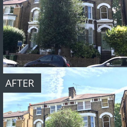
AFTER