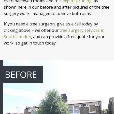
overshadowed rooms and this
expert pruning
, as
shown here in our before and after pictures of the tree
surgery work, managed to achieve both aims.
If you need a tree surgeon, give us a call today by
clicking above – we offer our
tree surgery services in
South London
, and can provide a free quote for your
work, so get in touch today!
BEFORE