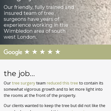
Our friendly, fully trained and
insured team of tree
surgeons have years of
experience working in the
Wimbledon area of south
west London.
the job...
Our
tree surgery
team
reduced this tree
to contain its
somewhat vigorous growth and to let more light into
the rooms at the front of the property.
Our clients wanted to keep the tree but did not like the