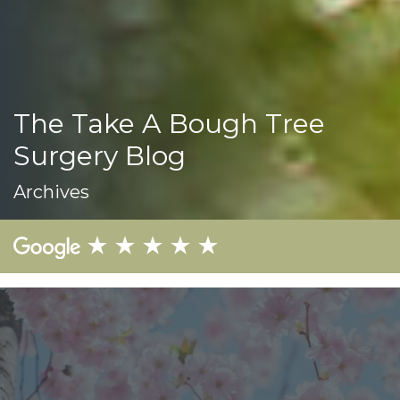
The Take A Bough Tree
Surgery Blog
Archives