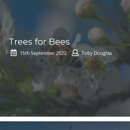
Trees for Bees
15th September 2022
Toby Douglas