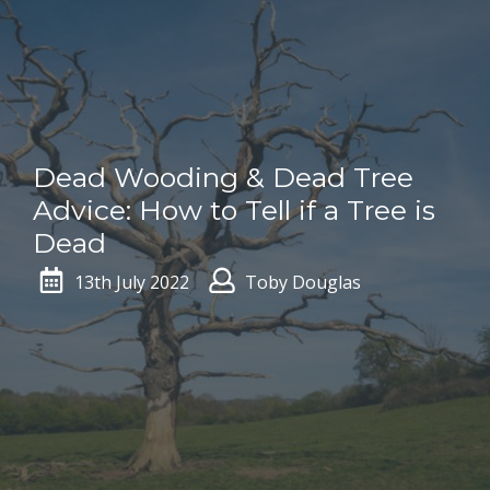
Dead Wooding & Dead Tree
Advice: How to Tell if a Tree is
Dead
13th July 2022
Toby Douglas