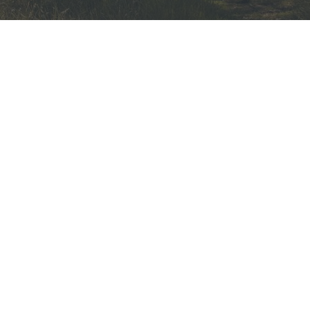
Cat Stuck in Tree? Here’s Some
Help & Advice from a Tree
Surgeon
20th May 2022
Toby Douglas