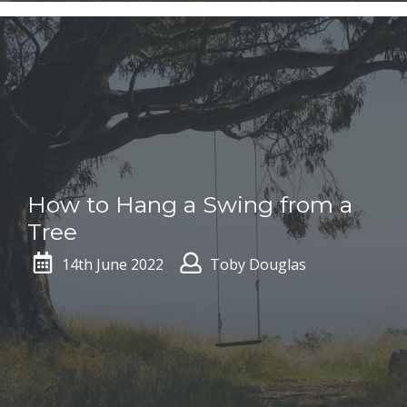
How to Hang a Swing from a
Tree
14th June 2022
Toby Douglas