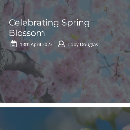
Celebrating Spring
Blossom
13th April 2023
Toby Douglas